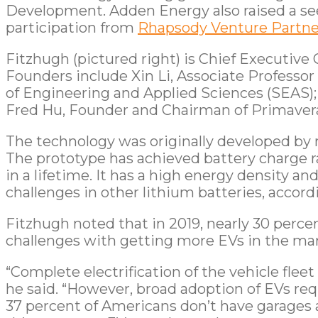
Development. Adden Energy also raised a see
participation from
Rhapsody Venture Partne
Fitzhugh (pictured right) is Chief Executive
Founders include Xin Li, Associate Professor
of Engineering and Applied Sciences (SEAS);
Fred Hu, Founder and Chairman of Primavera
The technology was originally developed by r
The prototype has achieved battery charge r
in a lifetime. It has a high energy density a
challenges in other lithium batteries, accordi
Fitzhugh noted that in 2019, nearly 30 perce
challenges with getting more EVs in the ma
“Complete electrification of the vehicle flee
he said. “However, broad adoption of EVs req
37 percent of Americans don’t have garages a