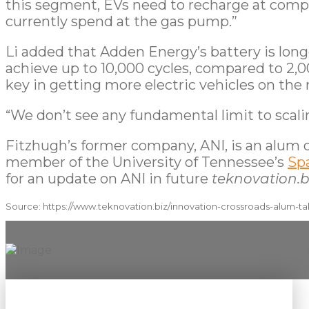
this segment, EVs need to recharge at compar
currently spend at the gas pump.”
Li added that Adden Energy’s battery is lon
achieve up to 10,000 cycles, compared to 2,00
key in getting more electric vehicles on the
“We don’t see any fundamental limit to scali
Fitzhugh’s former company, ANI, is an alum o
member of the University of Tennessee’s
Sp
for an update on ANI in future
teknovation.b
Source: https://www.teknovation.biz/innovation-crossroads-alum-ta