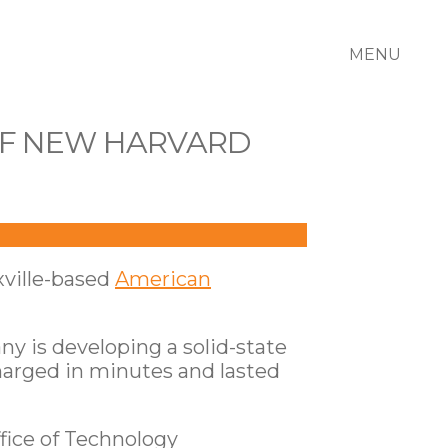
MENU
OF NEW HARVARD
ville-based
American
ny is developing a solid-state
 charged in minutes and lasted
fice of Technology