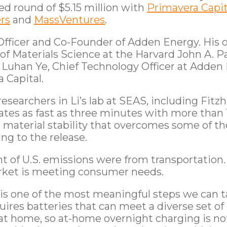
d round of $5.15 million with
Primavera Capit
rs
and
MassVentures
.
 Officer and Co-Founder of Adden Energy. His 
 of Materials Science at the Harvard John A. 
 Luhan Ye, Chief Technology Officer at Adden
 Capital.
esearchers in Li’s lab at SEAS, including Fitz
ates as fast as three minutes with more than 
nd material stability that overcomes some of th
ng to the release.
nt of U.S. emissions were from transportation
rket is meeting consumer needs.
t is one of the most meaningful steps we can t
uires batteries that can meet a diverse set 
t home, so at-home overnight charging is not p