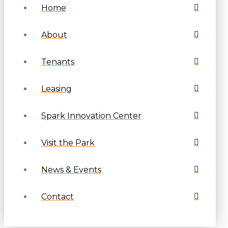
Home
About
Tenants
Leasing
Spark Innovation Center
Visit the Park
News & Events
Contact