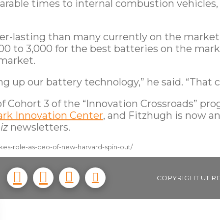
able times to internal combustion vehicles, e
ger-lasting than many currently on the market
0 to 3,000 for the best batteries on the marke
 market.
ng up our battery technology,” he said. “That
f Cohort 3 of the “Innovation Crossroads” prog
ark Innovation Center
, and Fitzhugh is now a
iz
newsletters.
kes-role-as-ceo-of-new-harvard-spin-out/
COPYRIGHT UT R