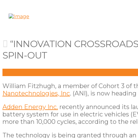
“INNOVATION CROSSROADS”
SPIN-OUT
William Fitzhugh, a member of Cohort 3 of 
Nanotechnologies, Inc
. (ANI), is now heading
Adden Energy Inc.
recently announced its la
battery system for use in electric vehicles (
more than 10,000 cycles, according to the rel
The technology is being granted through an e