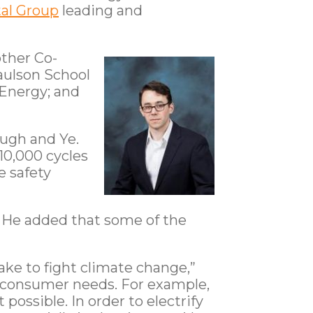
al Group
leading and
other Co-
Paulson School
 Energy; and
hugh and Ye.
10,000 cycles
e safety
. He added that some of the
ake to fight climate change,”
of consumer needs. For example,
ossible. In order to electrify