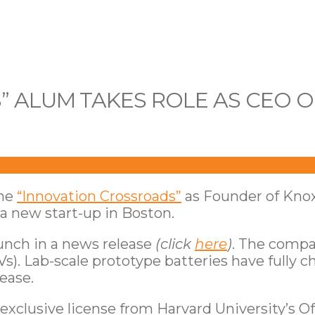
 ALUM TAKES ROLE AS CEO 
the
“Innovation Crossroads”
as Founder of Knox
 a new start-up in Boston.
unch in a news release
(click
here
)
. The compa
EVs). Lab-scale prototype batteries have fully
ease.
xclusive license from Harvard University’s Of