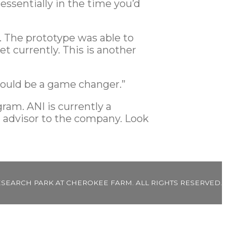
ssentially in the time you’d
. The prototype was able to
t currently. This is another
 could be a game changer.”
ram. ANI is currently a
n advisor to the company. Look
ESEARCH PARK AT CHEROKEE FARM. ALL RIGHTS RESERVED.