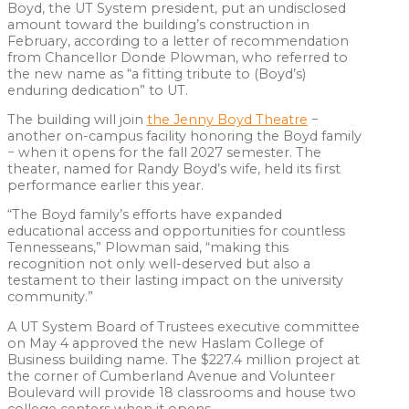
Boyd, the UT System president, put an undisclosed
amount toward the building’s construction in
February, according to a letter of recommendation
from Chancellor Donde Plowman, who referred to
the new name as “a fitting tribute to (Boyd’s)
enduring dedication” to UT.
The building will join
the Jenny Boyd Theatre
−
another on-campus facility honoring the Boyd family
− when it opens for the fall 2027 semester. The
theater, named for Randy Boyd’s wife, held its first
performance earlier this year.
“The Boyd family’s efforts have expanded
educational access and opportunities for countless
Tennesseans,” Plowman said, “making this
recognition not only well-deserved but also a
testament to their lasting impact on the university
community.”
A UT System Board of Trustees executive committee
on May 4 approved the new Haslam College of
Business building name. The $227.4 million project at
the corner of Cumberland Avenue and Volunteer
Boulevard will provide 18 classrooms and house two
college centers when it opens.