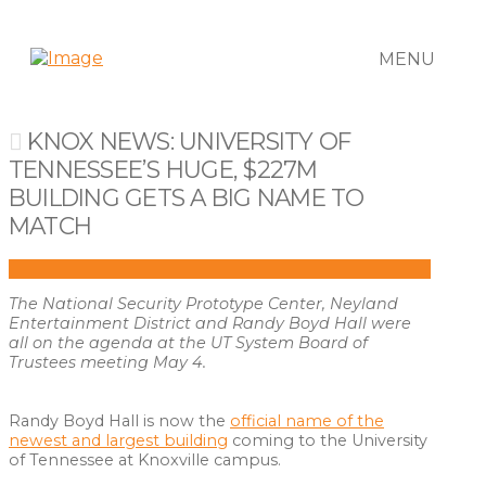
MENU
KNOX NEWS: UNIVERSITY OF
TENNESSEE’S HUGE, $227M
BUILDING GETS A BIG NAME TO
MATCH
The National Security Prototype Center, Neyland
Entertainment District and Randy Boyd Hall were
all on the agenda at the UT System Board of
Trustees meeting May 4.
Randy Boyd Hall is now the
official name of the
newest and largest building
coming to the University
of Tennessee at Knoxville campus.