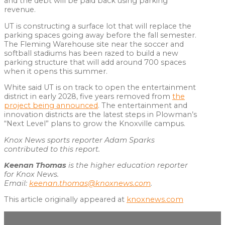
and the debt will be paid back using parking
revenue.
UT is constructing a surface lot that will replace the
parking spaces going away before the fall semester.
The Fleming Warehouse site near the soccer and
softball stadiums has been razed to build a new
parking structure that will add around 700 spaces
when it opens this summer.
White said UT is on track to open the entertainment
district in early 2028, five years removed from
the
project being announced
. The entertainment and
innovation districts are the latest steps in Plowman’s
“Next Level” plans to grow the Knoxville campus.
Knox News sports reporter Adam Sparks
contributed to this report.
Keenan Thomas
is the higher education reporter
for Knox News.
Email:
keenan.thomas@knoxnews.com
.
This article originally appeared at
knoxnews.com