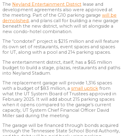
The
Neyland Entertainment District
lease and
development agreements also were approved at
the meeting. Part of the G10 parking garage
will be
demolished
, and plans call for building a new garage
beneath the new district, which will sit alongside a
new condo-hotel combination.
The “condotel” project is $215 million and will feature
its own set of restaurants, event spaces and spaces
for UT, along with a pool and 214 parking spaces.
The entertainment district, itself, has a $65 million
budget to build a stage, plazas, restaurants and paths
into Neyland Stadium.
The replacement garage will provide 1,316 spaces
with a budget of $83 million, a
small uptick
from
what the UT System Board of Trustees approved in
February 2025. It will add about 215 parking spaces
when it opens compared to the garage’s current
capacity, UT System Chief Financial Officer David
Miller said during the meeting.
The garage will be financed through bonds acquired
through the Tennessee State School Bond Authority,