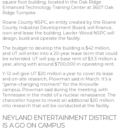
square foot building, located in the Oak Ridge
Enhanced Technology Training Center at 3607 Oak
Ridge Turnpike.
Roane County NSPC, an entity created by the Roane
County Industrial Development Board, will finance,
own and lease the building. Lawler-Wood NSPC will
design, build and operate the facility.
The budget to develop the building is $42 million,
and UT will enter into a 20-year lease term that could
be extended. UT will pay a base rent of $3.3 million a
year, along with around $700,000 in operating rent.
Y-12 will give UT $20 million a year to cover its lease
and on-site research, Plowman said in March. It’s a
“game-changing moment” for the Knoxville
campus, Plowman said during the meeting, with
Tennessee in the midst of a nuclear renaissance. The
chancellor hopes to invest an additional $20 million
into research that will be conducted at the facility.
NEYLAND ENTERTAINMENT DISTRICT
IS A GO ON CAMPUS