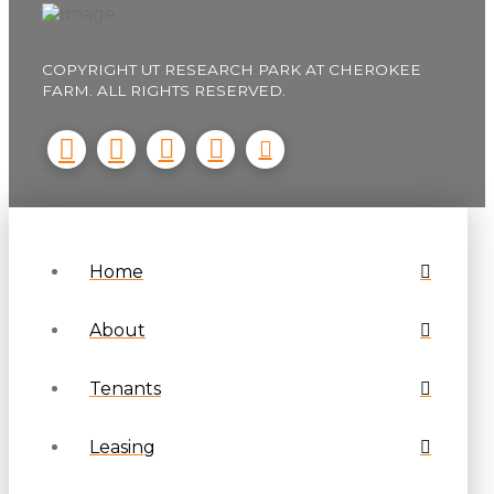
COPYRIGHT UT RESEARCH PARK AT CHEROKEE
FARM. ALL RIGHTS RESERVED.
Home
About
Tenants
Leasing