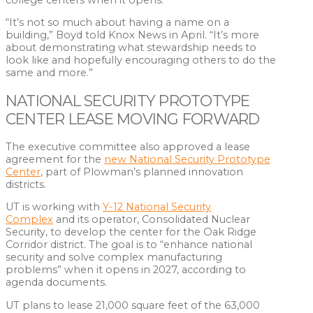
“It’s not so much about having a name on a
building,” Boyd told Knox News in April. “It’s more
about demonstrating what stewardship needs to
look like and hopefully encouraging others to do the
same and more.”
NATIONAL SECURITY PROTOTYPE
CENTER LEASE MOVING FORWARD
The executive committee also approved a lease
agreement for the
new National Security Prototype
Center
, part of Plowman’s planned innovation
districts.
UT is working with
Y-12 National Security
Complex
and its operator, Consolidated Nuclear
Security, to develop the center for the Oak Ridge
Corridor district. The goal is to “enhance national
security and solve complex manufacturing
problems” when it opens in 2027, according to
agenda documents.
UT plans to lease 21,000 square feet of the 63,000