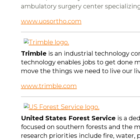
ambulatory surgery center specializing
www.uosortho.com
Trimble
is an industrial technology c
technology enables jobs to get done mo
move the things we need to live our l
www.trimble.com
United States Forest Service
is a ded
focused on southern forests and the ma
research priorities include fire, water,