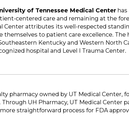
niversity of Tennessee Medical Center
has 
ent-centered care and remaining at the foref
l Center attributes its well-respected stand
e themselves to patient care excellence. The h
 Southeastern Kentucky and Western North Caro
ognized hospital and Level I Trauma Center.
ialty pharmacy owned by UT Medical Center, fo
s. Through UH Pharmacy, UT Medical Center par
s a more straightforward process for FDA appro