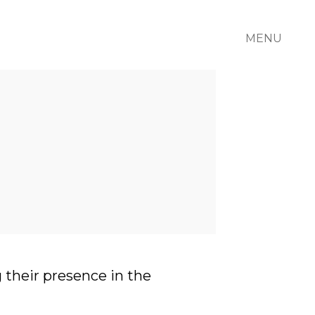
MENU
 their presence in the