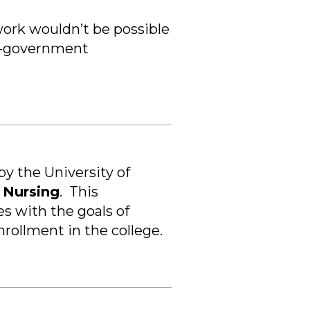
work wouldn’t be possible
on-government
y the University of
f Nursing
.
This
es with the goals of
rollment in the college.