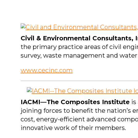
Civil & Environmental Consultants, I
the primary practice areas of civil en
survey, waste management and water 
www.cecinc.com
IACMI—The Composites Institute
is
joining forces to benefit the nation’s
cost, energy-efficient advanced compo
innovative work of their members.