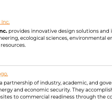
nc.
provides innovative design solutions and 
gineering, ecological sciences, environmental 
resources.
 a partnership of industry, academic, and gov
 energy and economic security. They accomplish
sites to commercial readiness through the co