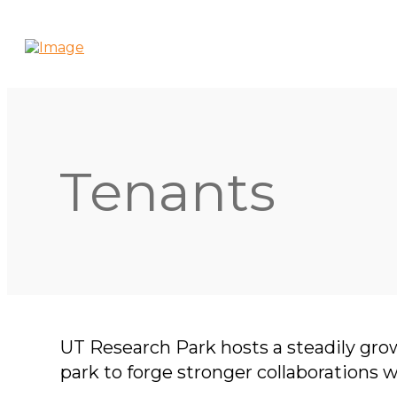
Tenants
UT Research Park hosts a steadily gro
park to forge stronger collaborations 