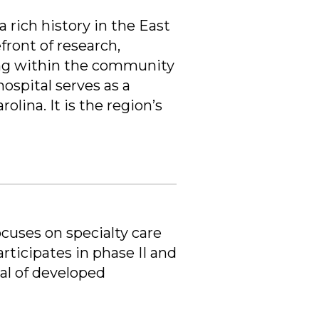
a rich history in the East
ront of research,
ing within the community
ospital serves as a
lina. It is the region’s
cuses on specialty care
ticipates in phase II and
val of developed