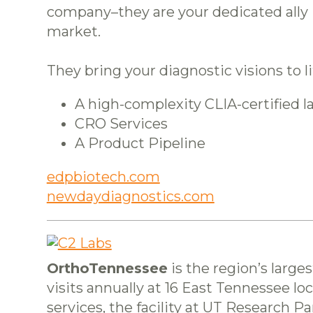
company–they are your dedicated ally i
market.
They bring your diagnostic visions to 
A high-complexity CLIA-certified l
CRO Services
A Product Pipeline
edpbiotech.com
newdaydiagnostics.com
OrthoTennessee
is the region’s large
visits annually at 16 East Tennessee loc
services, the facility at UT Research 