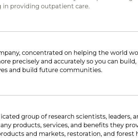
 in providing outpatient care.
ompany, concentrated on helping the world wor
re precisely and accurately so you can build,
ives and build future communities.
icated group of research scientists, leaders, 
ny products, services, and benefits they pro
 products and markets, restoration, and forest 