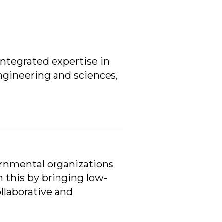
integrated expertise in
engineering and sciences,
ernmental organizations
 this by bringing low-
llaborative and