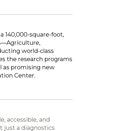
 a 140,000-square-foot,
s—Agriculture,
ucting world-class
es the research programs
ll as promising new
ation Center.
e, accessible, and
t just a diagnostics