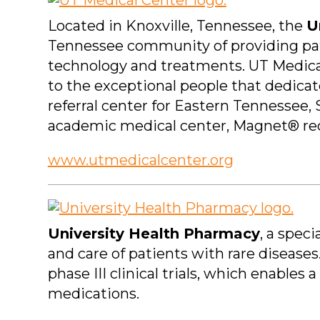
Located in Knoxville, Tennessee, the
U
Tennessee community of providing pati
technology and treatments. UT Medica
to the exceptional people that dedicat
referral center for Eastern Tennessee,
academic medical center, Magnet® rec
www.utmedicalcenter.org
University Health Pharmacy
, a spec
and care of patients with rare disease
phase III clinical trials, which enable
medications.