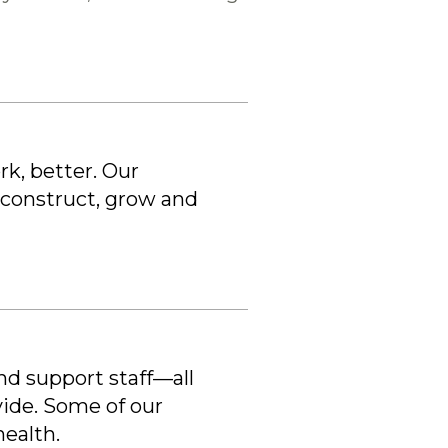
k, better. Our
 construct, grow and
and support staff—all
vide. Some of our
health.