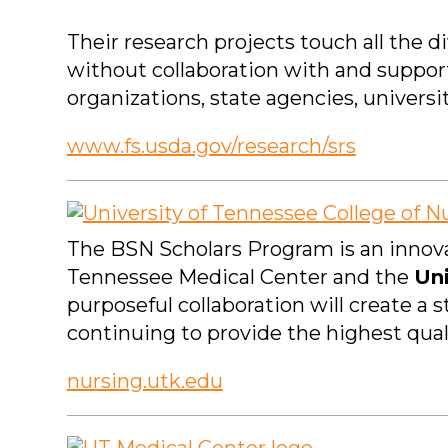
Their research projects touch all the 
without collaboration with and suppor
organizations, state agencies, universi
www.fs.usda.gov/research/srs
The BSN Scholars Program is an innova
Tennessee Medical Center and the
Uni
purposeful collaboration will create a 
continuing to provide the highest qual
nursing.utk.edu