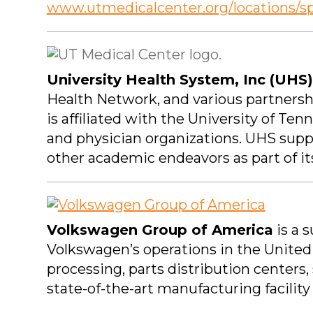
www.utmedicalcenter.org/locations/s
University Health System, Inc (UHS)
Health Network, and various partnersh
is affiliated with the University of T
and physician organizations. UHS supp
other academic endeavors as part of i
Volkswagen Group of America
is a 
Volkswagen’s operations in the United
processing, parts distribution centers, 
state-of-the-art manufacturing facilit