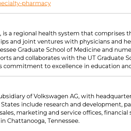
pecialty-pharmacy
, is a regional health system that comprises 
ips and joint ventures with physicians and 
ennessee Graduate School of Medicine and nume
orts and collaborates with the UT Graduate S
ts commitment to excellence in education and
subsidiary of Volkswagen AG, with headquarter
 States include research and development, pa
sales, marketing and service offices, financial 
y in Chattanooga, Tennessee.