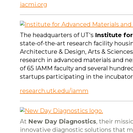
iacmi.org
The headquarters of UT's
Institute f
state-of-the-art research facility hou
Architecture & Design, Arts & Science
research in advanced materials and n
of 65 IAMM faculty and several hundred
startups participating in the incubato
research.utk.edu/iamm
At
New Day Diagnostics
, their missi
innovative diagnostic solutions that mak