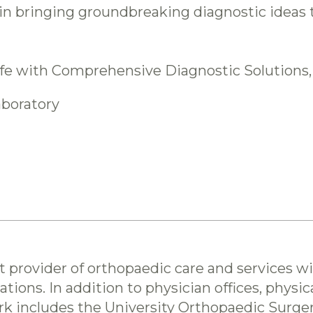
n bringing groundbreaking diagnostic ideas to
life with Comprehensive Diagnostic Solutions,
aboratory
st provider of orthopaedic care and services w
ations. In addition to physician offices, physi
Park includes the University Orthopaedic Surge