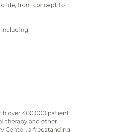
 life, from concept to
 including:
ith over 400,000 patient
cal therapy and other
ry Center, a freestanding