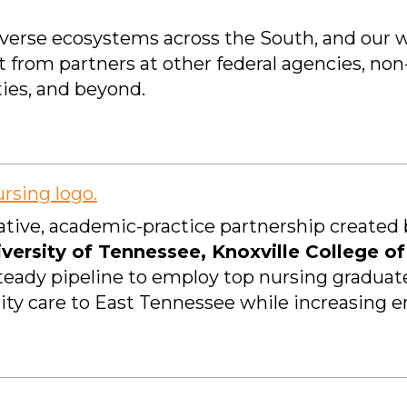
diverse ecosystems across the South, and our 
t from partners at other federal agencies, n
ties, and beyond.
tive, academic-practice partnership created b
versity of Tennessee, Knoxville College o
steady pipeline to employ top nursing graduat
ity care to East Tennessee while increasing en