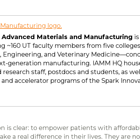
or Advanced Materials and Manufacturing
is
sing ~160 UT faculty members from five college
s, Engineering, and Veterinary Medicine—cond
ext-generation manufacturing. IAMM HQ hous
 research staff, postdocs and students, as we
r and accelerator programs of the Spark Innov
on is clear: to empower patients with affordabl
e a real difference in their lives. They are no