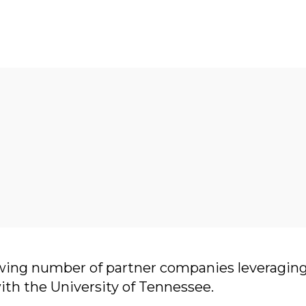
wing number of partner companies leveraging
with the University of Tennessee.