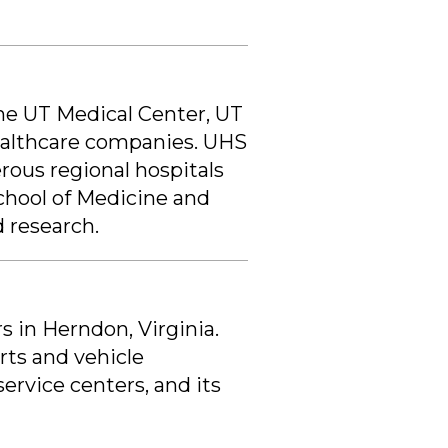
the UT Medical Center, UT
healthcare companies. UHS
rous regional hospitals
chool of Medicine and
 research.
s in Herndon, Virginia.
rts and vehicle
service centers, and its