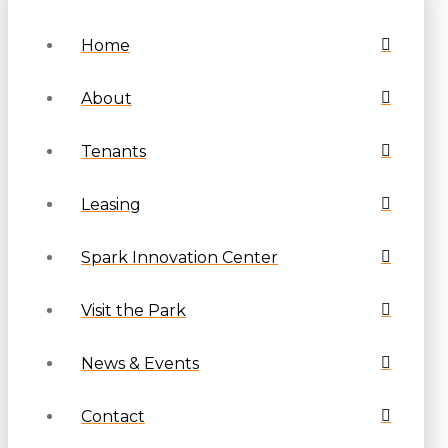
Home
About
Tenants
Leasing
Spark Innovation Center
Visit the Park
News & Events
Contact