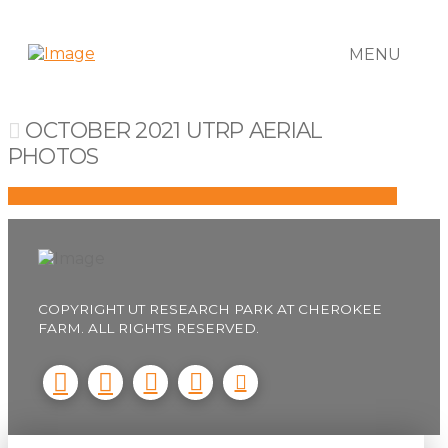
MENU
OCTOBER 2021 UTRP AERIAL
PHOTOS
COPYRIGHT UT RESEARCH PARK AT CHEROKEE
FARM. ALL RIGHTS RESERVED.