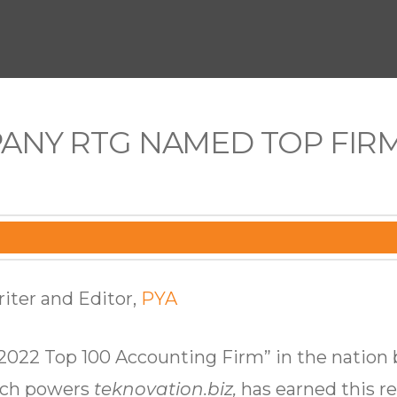
PANY RTG NAMED TOP FIRM
iter and Editor,
PYA
2022 Top 100 Accounting Firm” in the nation
hich powers
teknovation.biz,
has earned this re