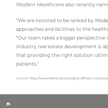
Modern Healthcare
also recently name
“We are honored to be ranked by Moder
approaches and facilities to the healt
“Our team takes a bigger perspective i
industry, real estate development is 
that providing the right solution ultim
patients.”
Source: https://www.teknovation.biz/pya-affiliate-company