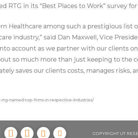
d RTG in its “Best Places to Work” survey for
n Healthcare among such a prestigious list o
hcare industry,” said Dan Maxwell, Vice Presi
nto account as we partner with our clients on
about so much more than just keeping to the 
ately saves our clients costs, manages risks, a
-rtg-named-top-firms-in-respective-industries/
COPYRIGHT UT RES