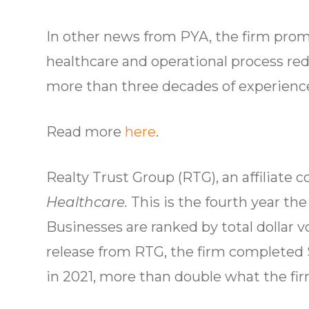
In other news from PYA, the firm prom
healthcare and operational process red
more than three decades of experience
Read more
here
.
Realty Trust Group (RTG), an affilia
Healthcare.
This is the fourth year th
Businesses are ranked by total dollar 
release from RTG, the firm completed 
in 2021, more than double what the fi