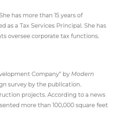
She has more than 15 years of
 as a Tax Services Principal. She has
ts oversee corporate tax functions.
 Development Company” by
Modern
gn survey by the publication.
ruction projects. According to a news
resented more than 100,000 square feet