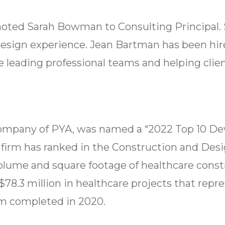
oted Sarah Bowman to Consulting Principal. 
esign experience. Jean Bartman has been hired
 leading professional teams and helping clien
te company of PYA, was named a “2022 Top 10
e firm has ranked in the Construction and Desi
volume and square footage of healthcare const
$78.3 million in healthcare projects that rep
rm completed in 2020.