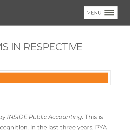
MENU
S IN RESPECTIVE
 by
INSIDE Public Accounting.
This is
cognition. In the last three years, PYA