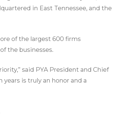
adquartered in East Tennessee, and the
ore of the largest 600 firms
 of the businesses.
riority,” said PYA President and Chief
 years is truly an honor and a
.