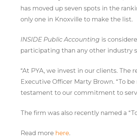
has moved up seven spots in the rankin
only one in Knoxville to make the list.
INSIDE Public Accounting
is considere
participating than any other industry s
“At PYA, we invest in our clients. The 
Executive Officer Marty Brown. “To be r
testament to our commitment to serve 
The firm was also recently named a “
Read more
here
.