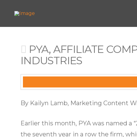
PYA, AFFILIATE COM
INDUSTRIES
By Kailyn Lamb, Marketing Content Wr
Earlier this month, PYA was named a “
the seventh year in a row the firm, w