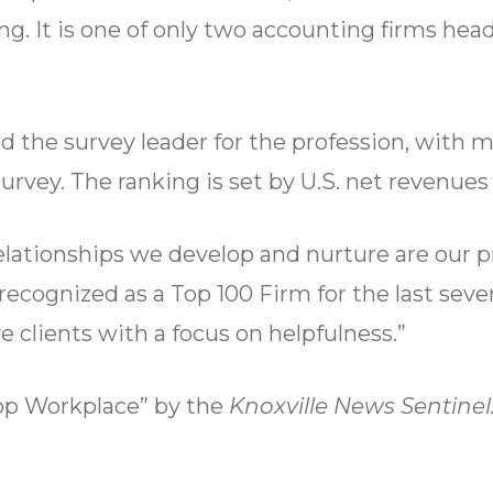
g. It is one of only two accounting firms he
d the survey leader for the profession, with m
urvey. The ranking is set by U.S. net revenues
relationships we develop and nurture are our p
ecognized as a Top 100 Firm for the last seven
clients with a focus on helpfulness.”
Top Workplace” by the
Knoxville News Sentinel