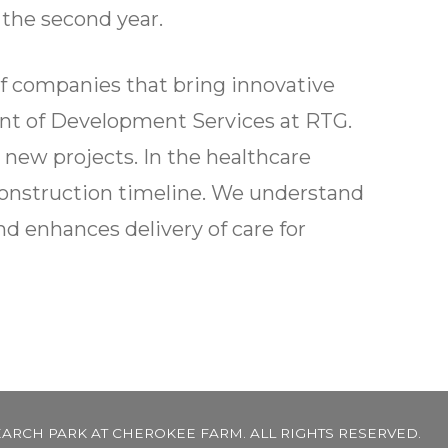
 the second year.
f companies that bring innovative
dent of Development Services at RTG.
 new projects. In the healthcare
construction timeline. We understand
nd enhances delivery of care for
EARCH PARK AT CHEROKEE FARM. ALL RIGHTS RESERVED.