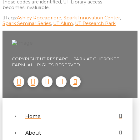
those codes are identified, UT Library access
becomes invaluable.
Tags:
Ashley Roccapriore
,
Spark Innovation Center
,
Spark Seminar Series
,
UT Alum
,
UT Research Park
COPYRIGHT UT RESEARCH PARK AT CHEROKEE
FARM. ALL RIGHTS RESERVED.
Home
About