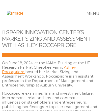
MENU
SPARK INNOVATION CENTER’S
MARKET SIZING AND ASSESSMENT
WITH ASHLEY ROCCAPRIORE
On June 18, 2024, at the IAMM Building at the UT
Research Park at Cherokee Farm,
Ashley
Roccapriore
hosted her Market Sizing and
Assessment Workshop. Roccapriore is an assistant
professor in the Department of Management and
Entrepreneurship at Auburn University.
Roccapriore examines firm and investment failure,
interpersonal relationships, and contextual
influences on stakeholders and entrepreneurs,
publishing her findings in top-tier management and