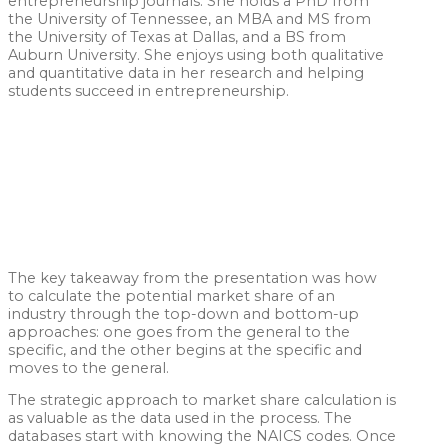
entrepreneurship journals. She holds a PhD from
the University of Tennessee, an MBA and MS from
the University of Texas at Dallas, and a BS from
Auburn University. She enjoys using both qualitative
and quantitative data in her research and helping
students succeed in entrepreneurship.
The key takeaway from the presentation was how
to calculate the potential market share of an
industry through the top-down and bottom-up
approaches: one goes from the general to the
specific, and the other begins at the specific and
moves to the general.
The strategic approach to market share calculation is
as valuable as the data used in the process. The
databases start with knowing the NAICS codes. Once