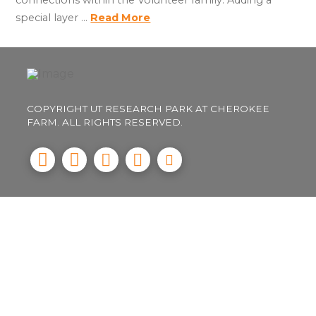
special layer …
Read More
COPYRIGHT UT RESEARCH PARK AT CHEROKEE
FARM. ALL RIGHTS RESERVED.