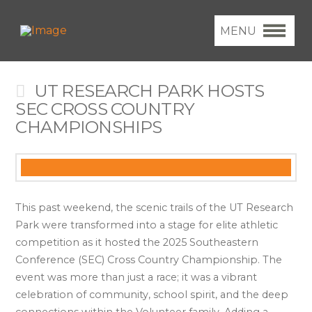
MENU
UT RESEARCH PARK HOSTS
SEC CROSS COUNTRY
CHAMPIONSHIPS
This past weekend, the scenic trails of the UT Research
Park were transformed into a stage for elite athletic
competition as it hosted the 2025 Southeastern
Conference (SEC) Cross Country Championship. The
event was more than just a race; it was a vibrant
celebration of community, school spirit, and the deep
connections within the Volunteer family. Adding a