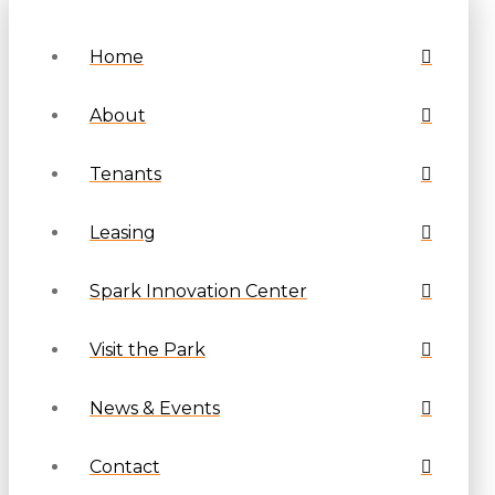
Home
About
Tenants
Leasing
Spark Innovation Center
Visit the Park
News & Events
Contact