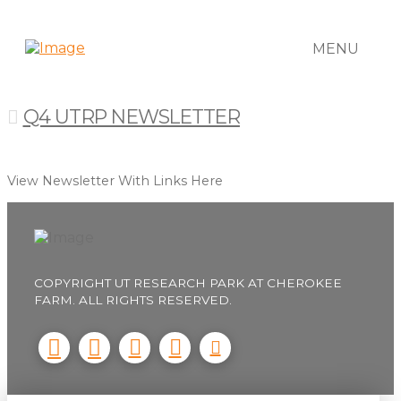
MENU
Q4 UTRP NEWSLETTER
View Newsletter With Links Here
COPYRIGHT UT RESEARCH PARK AT CHEROKEE
FARM. ALL RIGHTS RESERVED.