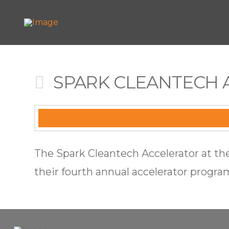
SPARK CLEANTECH 
The Spark Cleantech Accelerator at the
their fourth annual accelerator progra