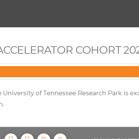
ACCELERATOR COHORT 202
 University of Tennessee Research Park is ex
m.