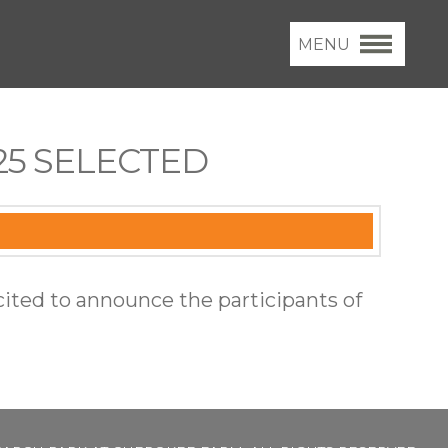
MENU
5 SELECTED
cited to announce the participants of