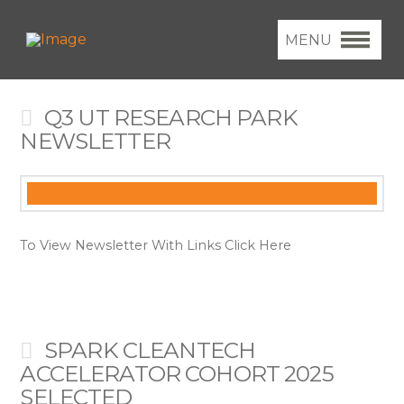
MENU
Q3 UT RESEARCH PARK
NEWSLETTER
To View Newsletter With Links Click Here
SPARK CLEANTECH
ACCELERATOR COHORT 2025
SELECTED