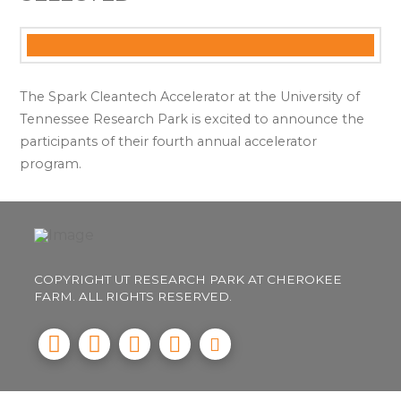
The Spark Cleantech Accelerator at the University of
Tennessee Research Park is excited to announce the
participants of their fourth annual accelerator
program.
COPYRIGHT UT RESEARCH PARK AT CHEROKEE
FARM. ALL RIGHTS RESERVED.