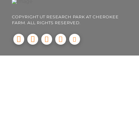
COPYRIGHT UT RESEARCH PARK AT CHEROKEE
FARM. ALL RIGHTS RESERVED.