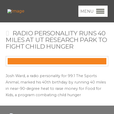
MENU
RADIO PERSONALITY RUNS 40
MILES AT UT RESEARCH PARK TO
FIGHT CHILD HUNGER
Josh Ward, a radio personality for 99.1 The Sports
Animal, marked his 40th birthday by running 40 miles
in near-90-degree heat to raise money for Food for
Kids, a program combating child hunger