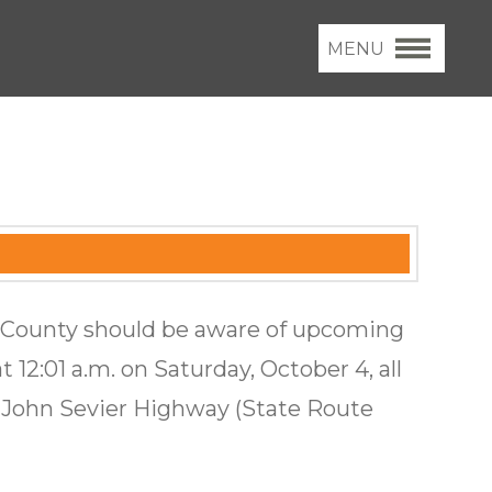
MENU
x County should be aware of upcoming
t 12:01 a.m. on Saturday, October 4, all
n John Sevier Highway (State Route