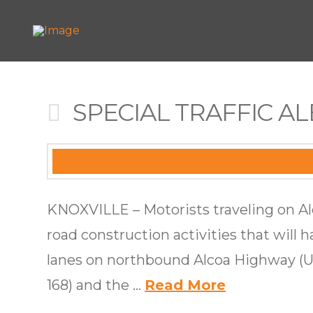
SPECIAL TRAFFIC ALE
KNOXVILLE – Motorists traveling on A
road construction activities that will h
lanes on northbound Alcoa Highway (US
168) and the …
Read More