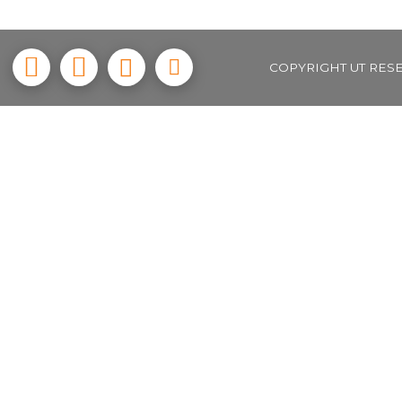
COPYRIGHT UT RES