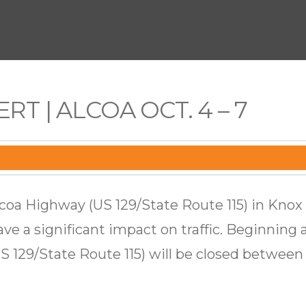
RT | ALCOA OCT. 4 – 7
lcoa Highway (US 129/State Route 115) in Kno
ave a significant impact on traffic. Beginning a
 129/State Route 115) will be closed betwee