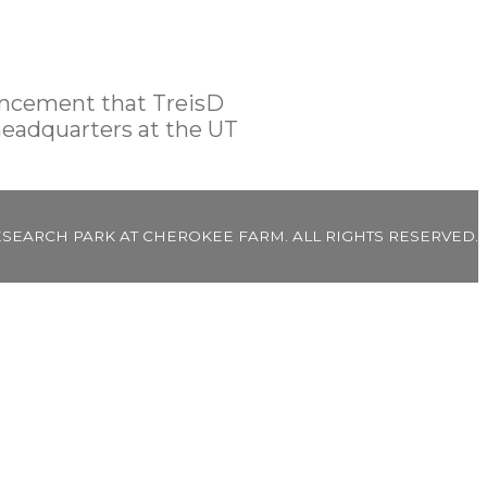
ouncement that TreisD
headquarters at the UT
ESEARCH PARK AT CHEROKEE FARM. ALL RIGHTS RESERVED.