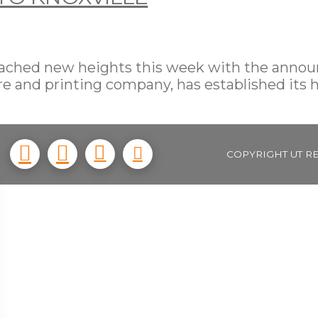
 reached new heights this week with the ann
e and printing company, has established its 
COPYRIGHT UT R