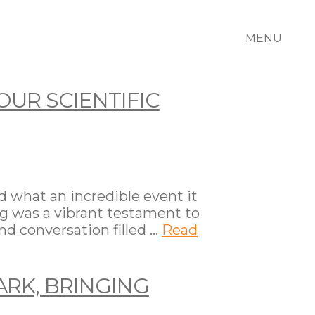
MENU
OUR SCIENTIFIC
d what an incredible event it
ing was a vibrant testament to
nd conversation filled …
Read
ARK, BRINGING