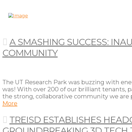
A SMASHING SUCCESS: INAU
COMMUNITY
The UT Research Park was buzzing with energy
was! With over 200 of our brilliant tenants, 
the strong, collaborative community we are p
More
TREISD ESTABLISHES HEAD
GROUNDBREAKING 3D TECH 