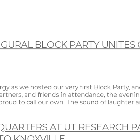
GURAL BLOCK PARTY UNITES 
 as we hosted our very first Block Party, an
partners, and friends in attendance, the even
roud to call our own. The sound of laughter a
QUARTERS AT UT RESEARCH P
TO KNOXVILLE