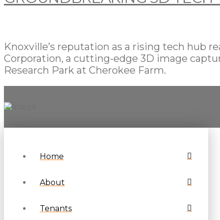
Knoxville’s reputation as a rising tech hub
Corporation, a cutting-edge 3D image captur
Research Park at Cherokee Farm.
Home
About
Tenants