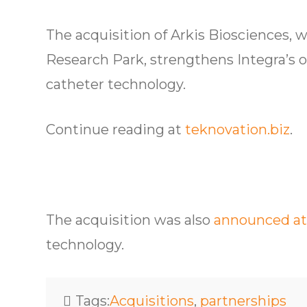
The acquisition of Arkis Biosciences, 
Research Park, strengthens Integra’s of
catheter technology.
Continue reading at
teknovation.biz
.
The acquisition was also
announced at
technology.
Tags:
Acquisitions
,
partnerships