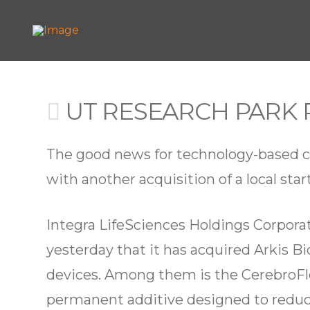
UT RESEARCH PARK 
The good news for technology-based co
with another acquisition of a local star
Integra LifeSciences Holdings Corpora
yesterday that it has acquired Arkis Bi
devices. Among them is the CerebroFlo
permanent additive designed to reduce