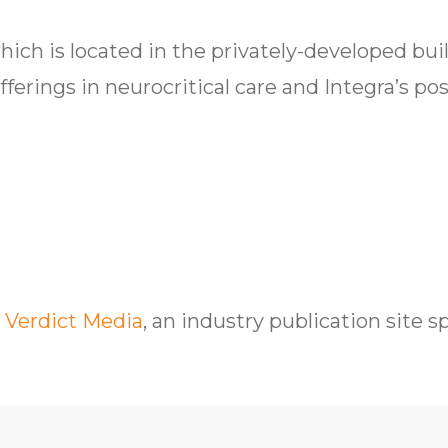
which is located in the privately-developed bu
ferings in neurocritical care and Integra’s po
 Verdict Media
, an industry publication site s