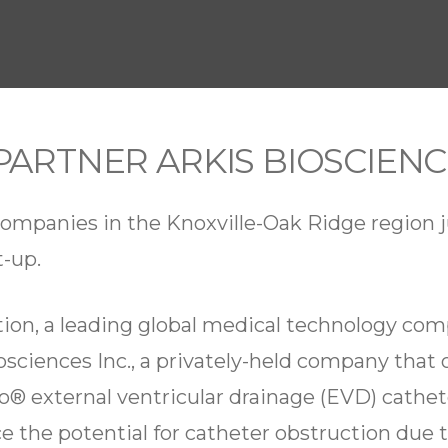
PARTNER ARKIS BIOSCIEN
mpanies in the Knoxville-Oak Ridge region j
t-up.
tion, a leading global medical technology c
osciences Inc., a privately-held company that o
® external ventricular drainage (EVD) cathe
 the potential for catheter obstruction due 