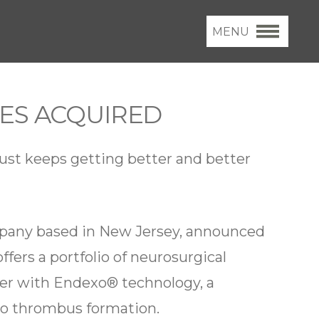
MENU
CES ACQUIRED
ust keeps getting better and better
ompany based in New Jersey, announced
ffers a portfolio of neurosurgical
ter with Endexo® technology, a
to thrombus formation.