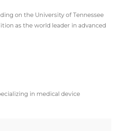
ilding on the University of Tennessee
sition as the world leader in advanced
pecializing in medical device