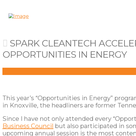
SPARK CLEANTECH ACCELER
OPPORTUNITIES IN ENERGY
This year’s “Opportunities in Energy” progr
in Knoxville, the headliners are former Ten
Since I have not only attended every “Oppor
Business Council
but also participated in so
upcoming annual session is the most content-