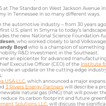
15 at The Standard on West Jackson Avenue in
my in Tennessee in so many different ways.
on the automotive industry – from 30 years a
irst U.S. plant in Smyrna to today’s landscape
includes the new National Science Foundation-
edesen
, who worked closely to land Volkswage
andy Boyd
who is a champion of something c
mobility R&D investment in the Southeast.
come an epicenter for advanced manufacturin
 Chief Executive Officer (CEO) of the
Institute 
provide an update on the cutting-edge industry
.
ova USA LLC
, which announced a major expansi
and
3 Rivers Energy Partners
will describe a pro
newable natural gas (RNG) that will power the
 to reduce its carbon footprint and future gre
ment Solutions LLC
, will discuss the signific