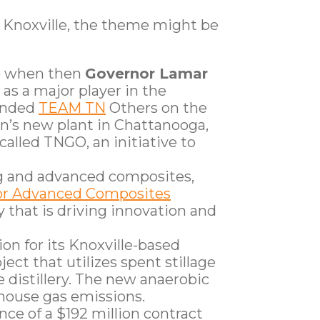
 Knoxville, the theme might be
go when then
Governor Lamar
 as a major player in the
funded
TEAM TN
Others on the
n’s new plant in Chattanooga,
alled TNGO, an initiative to
g and advanced composites,
for Advanced Composites
 that is driving innovation and
on for its Knoxville-based
ject that utilizes spent stillage
 distillery. The new anaerobic
enhouse gas emissions.
ance of a $192 million contract