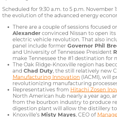
Scheduled for 9:30 a.m. to 5 p.m. November 
the evolution of the advanced energy econo
There are a couple of sessions focused 
Alexander
convinced Nissan to open its f
electric vehicle revolution. That also 
panel include former
Governor Phil Br
and University of Tennessee President
R
make Tennessee the #1 destination for 
The Oak Ridge-Knoxville region has be
and
Chad Duty
, the still relatively new
Manufacturing Innovation
(IACMI), will 
revolutionizing manufacturing processes
Representatives from
Hitachi Zosen In
North American hub nearly a year ago, 
from the bourbon industry to produce re
digestion plant will allow the distillery
Knoxville’s
Misty Mayes
, CEO of
Manage