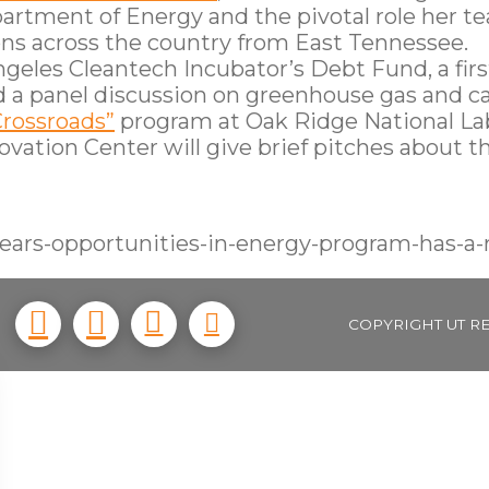
rtment of Energy and the pivotal role her tea
ns across the country from East Tennessee.
geles Cleantech Incubator’s Debt Fund, a firs
d a panel discussion on greenhouse gas and ca
Crossroads”
program at Oak Ridge National La
vation Center will give brief pitches about th
ears-opportunities-in-energy-program-has-a-
COPYRIGHT UT R