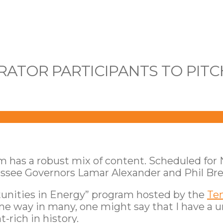
ATOR PARTICIPANTS TO PITC
am has a robust mix of content. Scheduled fo
nessee Governors Lamar Alexander and Phil Br
tunities in Energy” program hosted by the
Te
me way in many, one might say that I have a 
rich in history.