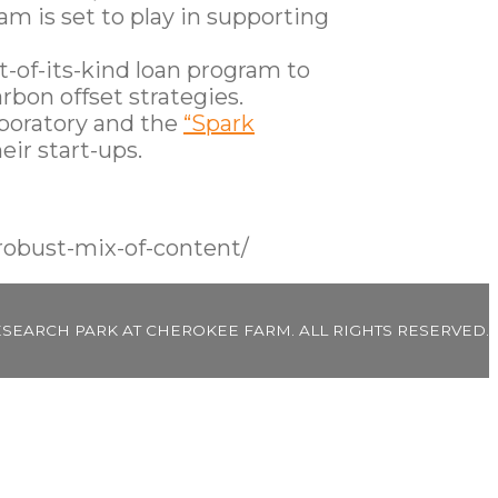
m is set to play in supporting
t-of-its-kind loan program to
rbon offset strategies.
boratory and the
“Spark
eir start-ups.
robust-mix-of-content/
ESEARCH PARK AT CHEROKEE FARM. ALL RIGHTS RESERVED.