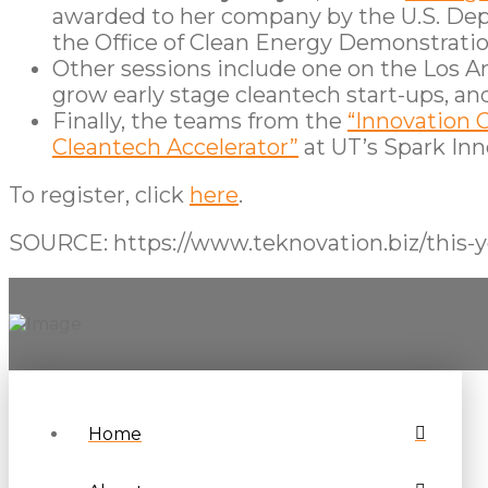
awarded to her company by the U.S. Depa
the Office of Clean Energy Demonstratio
Other sessions include one on the Los An
grow early stage cleantech start-ups, an
Finally, the teams from the
“Innovation 
Cleantech Accelerator”
at UT’s Spark Inno
To register, click
here
.
SOURCE: https://www.teknovation.biz/this-y
Home