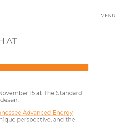
MENU
H AT
r November 15 at The Standard
edesen.
nnessee Advanced Energy
unique perspective, and the