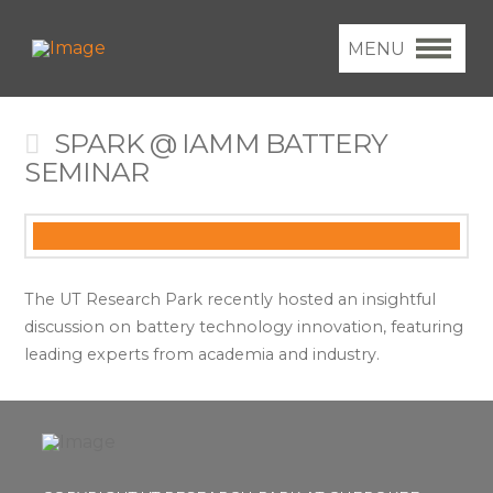
MENU
SPARK @ IAMM BATTERY
SEMINAR
The UT Research Park recently hosted an insightful
discussion on battery technology innovation, featuring
leading experts from academia and industry.