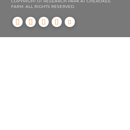
COPYRIGHT UT RESEARCH PARK AT CHEROKEE
FARM. ALL RIGHTS RESERVED.