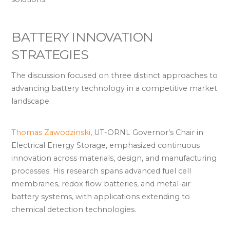
BATTERY INNOVATION
STRATEGIES
The discussion focused on three distinct approaches to
advancing battery technology in a competitive market
landscape.
Thomas Zawodzinski
, UT-ORNL Governor’s Chair in
Electrical Energy Storage, emphasized continuous
innovation across materials, design, and manufacturing
processes. His research spans advanced fuel cell
membranes, redox flow batteries, and metal-air
battery systems, with applications extending to
chemical detection technologies.