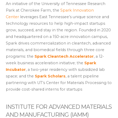
An initiative of the University of Tennessee Research
Park at Cherokee Farm, the
Spark Innovation
Center
leverages East Tennessee’s unique science and
technology resources to help high-impact startups
grow, succeed, and stay in the region. Founded in 2020
and headquartered on a 150-acre innovation campus,
Spark drives commercialization in cleantech, advanced
materials, and biomedical fields through three core
programs: the
Spark Cleantech Accelerator
, a 12-
week business acceleration initiative; the
Spark
Incubator
, a two-year residency with subsidized lab
space; and the
Spark Scholars
, a talent pipeline
partnering with UT’s Center for Materials Processing to
provide cost-shared interns for startups
INSTITUTE FOR ADVANCED MATERIALS
AND MANUFACTURING (IAMM)