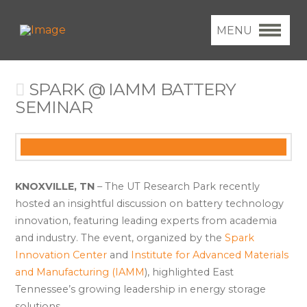
MENU
SPARK @ IAMM BATTERY
SEMINAR
KNOXVILLE, TN
– The UT Research Park recently
hosted an insightful discussion on battery technology
innovation, featuring leading experts from academia
and industry. The event, organized by the
Spark
Innovation Center
and
Institute for Advanced Materials
and Manufacturing (IAMM
), highlighted East
Tennessee’s growing leadership in energy storage
solutions.