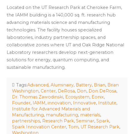
Located on the UT Research Park at Cherokee Farm,
the IAMM building is a 140,000 sq. ft. research hub
advancing materials science and manufacturing
technologies. The facility houses specialized
laboratories, industry partnership spaces, and
collaborative zones where UT and Oak Ridge National
Laboratory researchers develop next-generation
solutions for energy, quantum computing, and
sustainable manufacturing.
Tags:
Advanced
,
Aluminairy
,
Battery
,
Brian
,
Brian
Washington
,
Center
,
DeRosa
,
Don
,
Don DeRosa
,
Dr. Thomas Zawodinski
,
Ecosystem
,
Eonix
,
Founder
,
IAMM
,
innovation
,
Innovative
,
Institute
,
Institute for Advanced Materials and
Manufacturing
,
manufacturing
,
materials
,
partnerships
,
Research Park
,
Seminar
,
Spark
,
Spark Innovation Center
,
Tom
,
UT Research Park
,
Washington