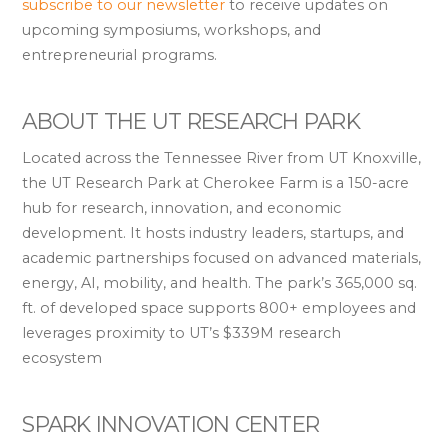
subscribe to our newsletter
to receive updates on
upcoming symposiums, workshops, and
entrepreneurial programs.
ABOUT THE UT RESEARCH PARK
Located across the Tennessee River from UT Knoxville,
the UT Research Park at Cherokee Farm is a 150-acre
hub for research, innovation, and economic
development. It hosts industry leaders, startups, and
academic partnerships focused on advanced materials,
energy, AI, mobility, and health. The park’s 365,000 sq.
ft. of developed space supports 800+ employees and
leverages proximity to UT’s $339M research
ecosystem
SPARK INNOVATION CENTER