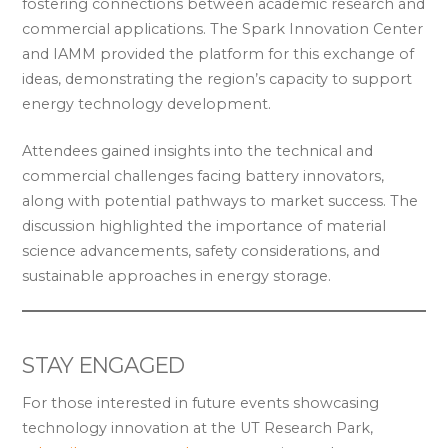
fostering connections between academic research and
commercial applications. The Spark Innovation Center
and IAMM provided the platform for this exchange of
ideas, demonstrating the region’s capacity to support
energy technology development.
Attendees gained insights into the technical and
commercial challenges facing battery innovators,
along with potential pathways to market success. The
discussion highlighted the importance of material
science advancements, safety considerations, and
sustainable approaches in energy storage.
STAY ENGAGED
For those interested in future events showcasing
technology innovation at the UT Research Park,