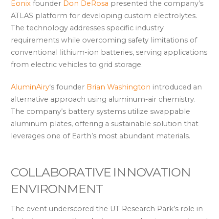
Eonix
founder
Don DeRosa
presented the company’s
ATLAS platform for developing custom electrolytes.
The technology addresses specific industry
requirements while overcoming safety limitations of
conventional lithium-ion batteries, serving applications
from electric vehicles to grid storage.
AluminAiry
‘s founder
Brian Washington
introduced an
alternative approach using aluminum-air chemistry.
The company’s battery systems utilize swappable
aluminum plates, offering a sustainable solution that
leverages one of Earth’s most abundant materials.
COLLABORATIVE INNOVATION
ENVIRONMENT
The event underscored the UT Research Park’s role in