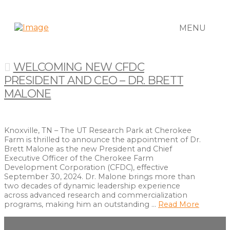
MENU
WELCOMING NEW CFDC
PRESIDENT AND CEO – DR. BRETT
MALONE
Knoxville, TN – The UT Research Park at Cherokee
Farm is thrilled to announce the appointment of Dr.
Brett Malone as the new President and Chief
Executive Officer of the Cherokee Farm
Development Corporation (CFDC), effective
September 30, 2024. Dr. Malone brings more than
two decades of dynamic leadership experience
across advanced research and commercialization
programs, making him an outstanding …
Read More