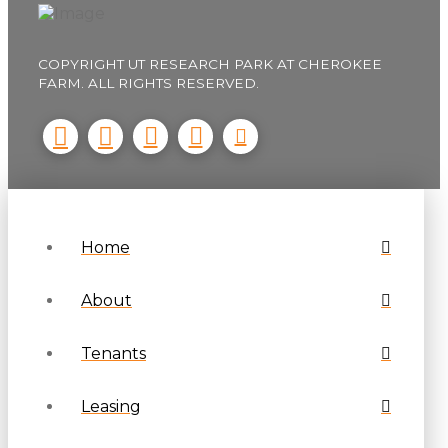
COPYRIGHT UT RESEARCH PARK AT CHEROKEE
FARM. ALL RIGHTS RESERVED.
Home
About
Tenants
Leasing