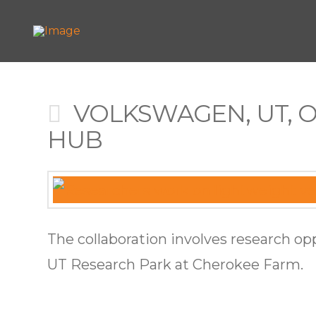
VOLKSWAGEN, UT, 
HUB
The collaboration involves research op
UT Research Park at Cherokee Farm.