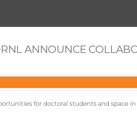
ORNL ANNOUNCE COLLABO
portunities for doctoral students and space in