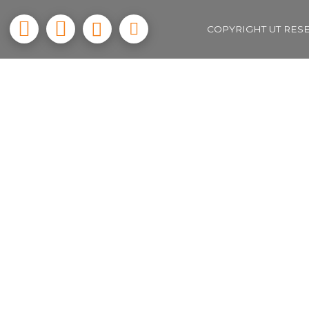
COPYRIGHT UT RES