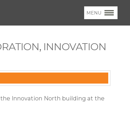
MENU
RATION, INNOVATION
 the Innovation North building at the