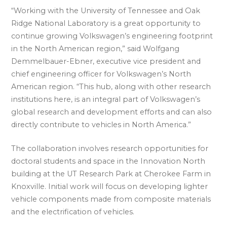
“Working with the University of Tennessee and Oak
Ridge National Laboratory is a great opportunity to
continue growing Volkswagen’s engineering footprint
in the North American region,” said Wolfgang
Demmelbauer-Ebner, executive vice president and
chief engineering officer for Volkswagen’s North
American region. “This hub, along with other research
institutions here, is an integral part of Volkswagen’s
global research and development efforts and can also
directly contribute to vehicles in North America.”
The collaboration involves research opportunities for
doctoral students and space in the Innovation North
building at the UT Research Park at Cherokee Farm in
Knoxville. Initial work will focus on developing lighter
vehicle components made from composite materials
and the electrification of vehicles.