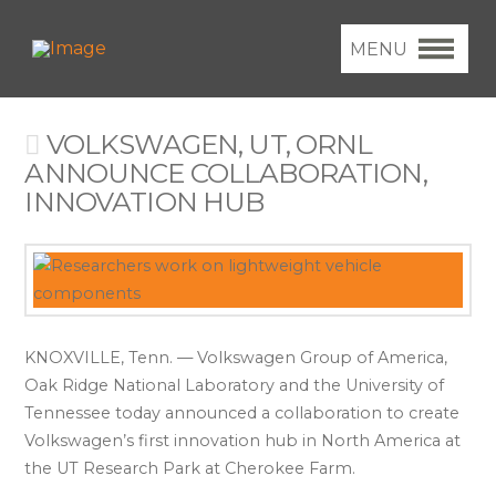
MENU
VOLKSWAGEN, UT, ORNL
ANNOUNCE COLLABORATION,
INNOVATION HUB
KNOXVILLE, Tenn. — Volkswagen Group of America,
Oak Ridge National Laboratory and the University of
Tennessee today announced a collaboration to create
Volkswagen’s first innovation hub in North America at
the UT Research Park at Cherokee Farm.