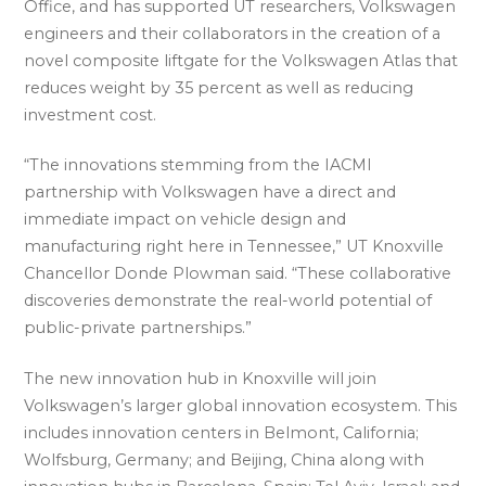
Office, and has supported UT researchers, Volkswagen
engineers and their collaborators in the creation of a
novel composite liftgate for the Volkswagen Atlas that
reduces weight by 35 percent as well as reducing
investment cost.
“The innovations stemming from the IACMI
partnership with Volkswagen have a direct and
immediate impact on vehicle design and
manufacturing right here in Tennessee,” UT Knoxville
Chancellor Donde Plowman said. “These collaborative
discoveries demonstrate the real-world potential of
public-private partnerships.”
The new innovation hub in Knoxville will join
Volkswagen’s larger global innovation ecosystem. This
includes innovation centers in Belmont, California;
Wolfsburg, Germany; and Beijing, China along with