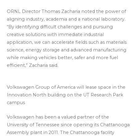
ORNL Director Thomas Zacharia noted the power of
aligning industry, academia and a national laboratory.
“By identifying difficult challenges and pursuing
creative solutions with immediate industrial
application, we can accelerate fields such as materials
science, energy storage and advanced manufacturing
while making vehicles better, safer and more fuel
efficient,” Zacharia said.
Volkswagen Group of America will lease space in the
Innovation North building on the UT Research Park
campus
Volkswagen has been a valued partner of the
University of Tennessee since opening its Chattanooga
Assembly plant in 2011. The Chattanooga facility