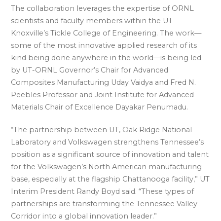
The collaboration leverages the expertise of ORNL
scientists and faculty members within the UT
Knoxville’s Tickle College of Engineering. The work—
some of the most innovative applied research of its
kind being done anywhere in the world—is being led
by UT-ORNL Governor’s Chair for Advanced
Composites Manufacturing Uday Vaidya and Fred N.
Peebles Professor and Joint Institute for Advanced
Materials Chair of Excellence Dayakar Penumadu.
“The partnership between UT, Oak Ridge National
Laboratory and Volkswagen strengthens Tennessee’s
position as a significant source of innovation and talent
for the Volkswagen’s North American manufacturing
base, especially at the flagship Chattanooga facility,” UT
Interim President Randy Boyd said. “These types of
partnerships are transforming the Tennessee Valley
Corridor into a global innovation leader.”