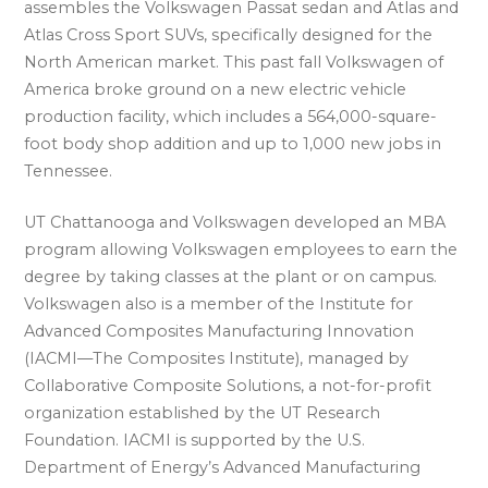
assembles the Volkswagen Passat sedan and Atlas and
Atlas Cross Sport SUVs, specifically designed for the
North American market. This past fall Volkswagen of
America broke ground on a new electric vehicle
production facility, which includes a 564,000-square-
foot body shop addition and up to 1,000 new jobs in
Tennessee.
UT Chattanooga and Volkswagen developed an MBA
program allowing Volkswagen employees to earn the
degree by taking classes at the plant or on campus.
Volkswagen also is a member of the Institute for
Advanced Composites Manufacturing Innovation
(IACMI—The Composites Institute), managed by
Collaborative Composite Solutions, a not-for-profit
organization established by the UT Research
Foundation. IACMI is supported by the U.S.
Department of Energy’s Advanced Manufacturing