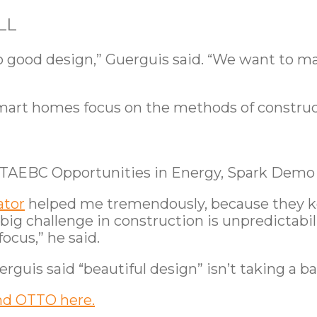
LL
o good design,” Guerguis said. “We want to m
mart homes focus on the methods of construc
 TAEBC Opportunities in Energy, Spark Demo
ator
helped me tremendously, because they ke
 big challenge in construction is unpredictabil
focus,” he said.
erguis said “beautiful design” isn’t taking a b
nd OTTO here.