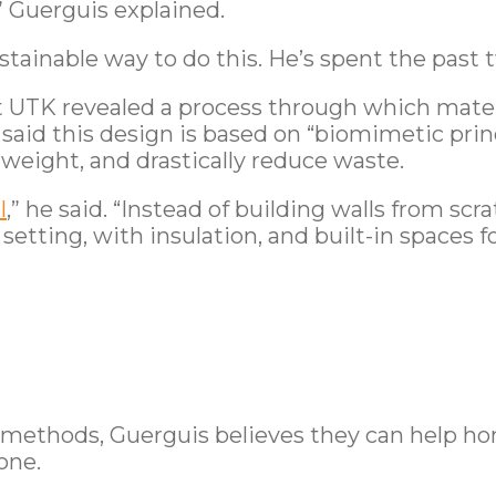
” Guerguis explained.
stainable way to do this. He’s spent the past 
t UTK revealed a process through which mater
s said this design is based on “biomimetic pri
eight, and drastically reduce waste.
l
,” he said. “Instead of building walls from sc
setting, with insulation, and built-in spaces 
 methods, Guerguis believes they can help ho
one.