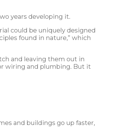
two years developing it.
ial could be uniquely designed
nciples found in nature,” which
ratch and leaving them out in
for wiring and plumbing. But it
mes and buildings go up faster,