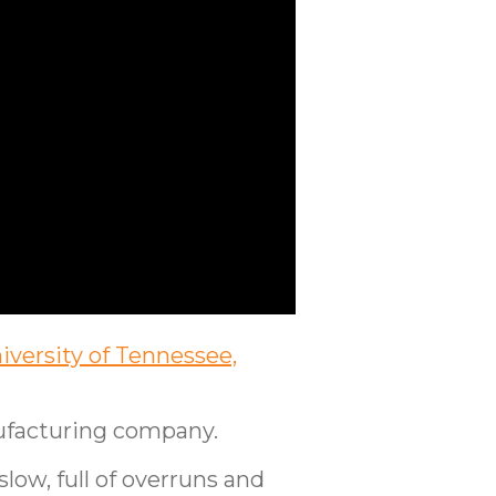
iversity of Tennessee,
nufacturing company.
ow, full of overruns and