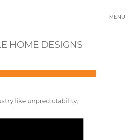
MENU
LE HOME DESIGNS
ry like unpredictability,