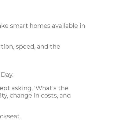
ake smart homes available in
tion, speed, and the
 Day.
pt asking, ‘What’s the
ity, change in costs, and
ackseat.