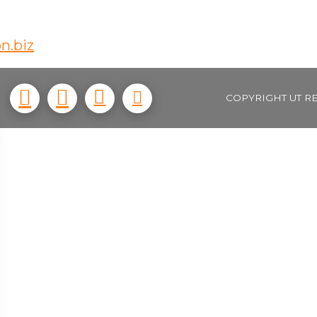
n.biz
COPYRIGHT UT R