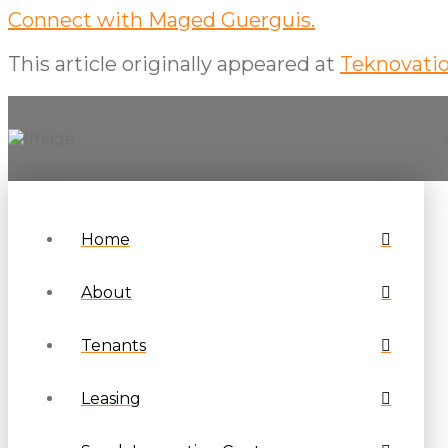
Connect with Maged Guerguis.
This article originally appeared at
Teknovatio
Home
About
Tenants
Leasing