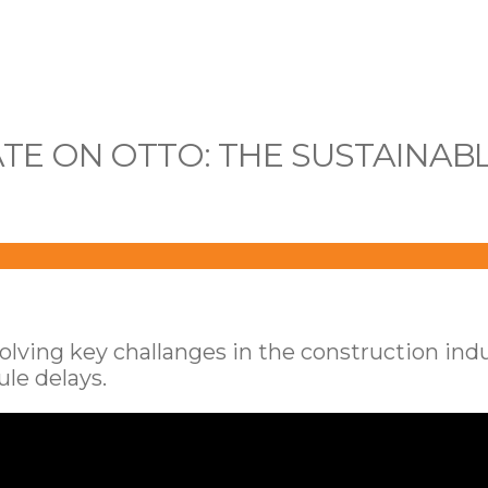
ATE ON OTTO: THE SUSTAINAB
ing key challanges in the construction indust
le delays.