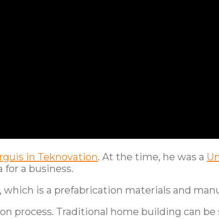
guis in Teknovation
. At the time, he was a
Un
 for a business.
O, which is a prefabrication materials and ma
 process. Traditional home building can be sl