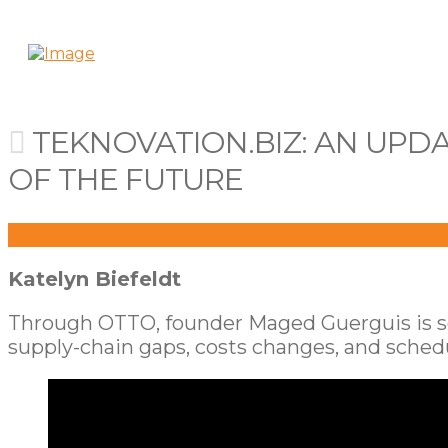
TEKNOVATION.BIZ: AN UPD
OF THE FUTURE
Katelyn Biefeldt
Through OTTO, founder Maged Guerguis is solv
supply-chain gaps, costs changes, and schedu