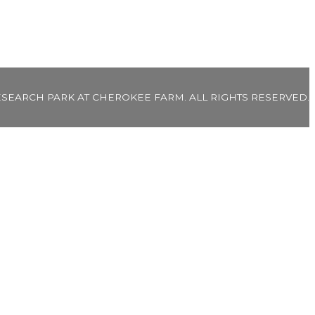
ESEARCH PARK AT CHEROKEE FARM. ALL RIGHTS RESERVED.