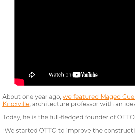
About one year ago,
we featured Maged Guer
Knoxville
, architecture professor with an idea
Today, he is the full-fledged founder of OTT
“We started OTTO to improve the construction