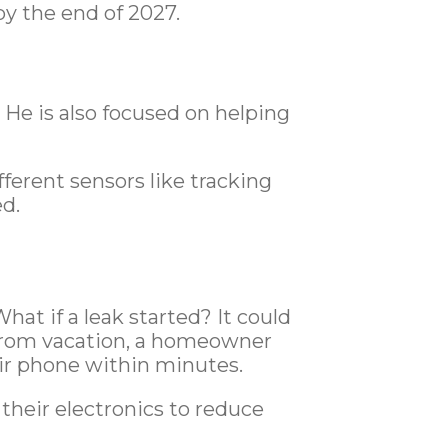
y the end of 2027.
 He is also focused on helping
fferent sensors like tracking
ed.
at if a leak started? It could
 from vacation, a homeowner
eir phone within minutes.
heir electronics to reduce