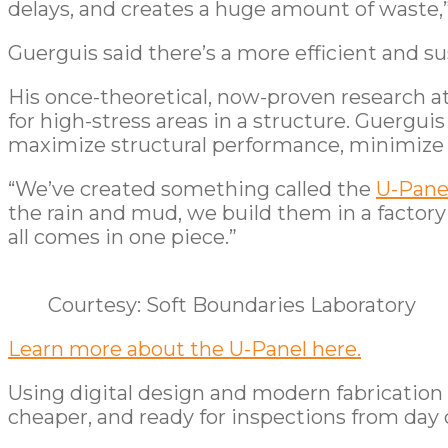
delays, and creates a huge amount of waste,
Guerguis said there’s a more efficient and su
His once-theoretical, now-proven research a
for high-stress areas in a structure. Guergui
maximize structural performance, minimize w
“We’ve created something called the
U-Pane
the rain and mud, we build them in a factory 
all comes in one piece.”
Courtesy: Soft Boundaries Laboratory
Learn more about the U-Panel here.
Using digital design and modern fabrication
cheaper, and ready for inspections from day 