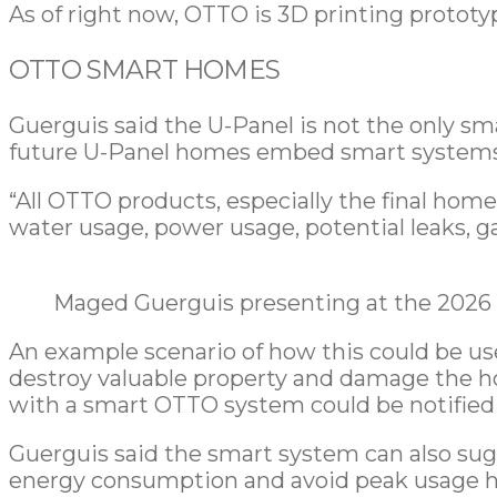
As of right now, OTTO is 3D printing protot
OTTO SMART HOMES
Guerguis said the U-Panel is not the only sm
future U-Panel homes embed smart systems
“All OTTO products, especially the final home
water usage, power usage, potential leaks, g
Maged Guerguis presenting at the 2026 
An example scenario of how this could be use
destroy valuable property and damage the h
with a smart OTTO system could be notified 
Guerguis said the smart system can also sug
energy consumption and avoid peak usage h