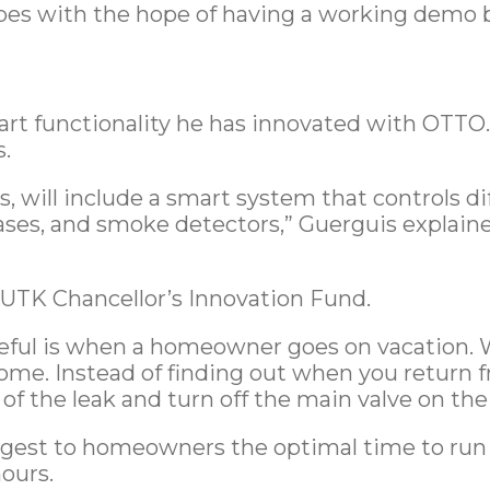
ypes with the hope of having a working demo b
art functionality he has innovated with OTTO.
.
s, will include a smart system that controls di
ases, and smoke detectors,” Guerguis explain
UTK Chancellor’s Innovation Fund.
ful is when a homeowner goes on vacation. Wh
ome. Instead of finding out when you return
of the leak and turn off the main valve on th
gest to homeowners the optimal time to run t
ours.