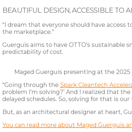
BEAUTIFUL DESIGN, ACCESSIBLE TO A
“I dream that everyone should have access t
the marketplace.”
Guerguis aims to have OTTO’s sustainable s
predictability of cost.
Maged Guerguis presenting at the 2025
“Going through the
Spark Cleantech Acceler
problem I’m solving?’ And I realized that the
delayed schedules. So, solving for that is our 
But, as an architectural designer at heart, Gu
You can read more about Maged Guerguis a