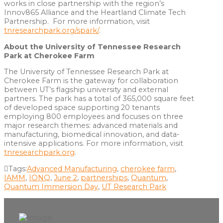
works in close partnership with the region’s
Innov865 Alliance and the Heartland Climate Tech
Partnership. For more information, visit
tnresearchpark.org/spark/
.
About the University of Tennessee Research
Park at Cherokee Farm
The University of Tennessee Research Park at
Cherokee Farm is the gateway for collaboration
between UT’s flagship university and external
partners. The park has a total of 365,000 square feet
of developed space supporting 20 tenants
employing 800 employees and focuses on three
major research themes: advanced materials and
manufacturing, biomedical innovation, and data-
intensive applications. For more information, visit
tnresearchpark.org
.
Tags:
Advanced Manufacturing
,
cherokee farm
,
IAMM
,
IONQ
,
June 2
,
partnerships
,
Quantum
,
Quantum Immersion Day
,
UT Research Park