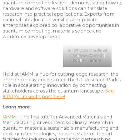
quantum computing leader—demonstrating how its
hardware and software solutions can translate
research into practical applications. Experts from
national labs, local universities and private
enterprises explored collaborative opportunities in
quantum computing, materials science and
workforce development.
All Photos Credit of
Courtney Brown |
IAMM Comms
Held at IAMM, a hub for cutting-edge research, the
immersion day underscored the UT Research Park’s
role in accelerating innovation by connecting
stakeholders across the quantum landscape.
See
IONQ’s LinkedIn post here!
Learn more
:
IAMM
– The Institute for Advanced Materials and
Manufacturing drives interdisciplinary research in
quantum materials, sustainable manufacturing and
next-gen technologies, housing state-of-the-art
facilities for industry and academic partnerships.