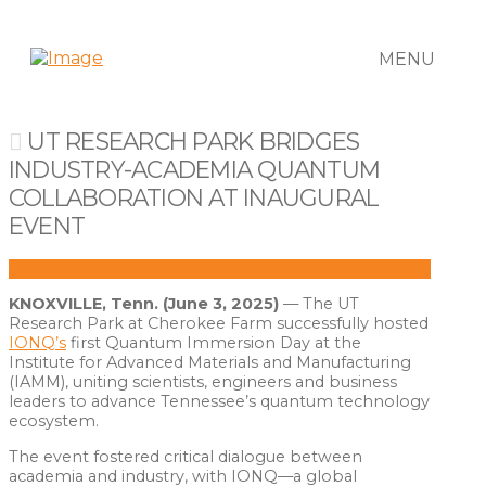
MENU
UT RESEARCH PARK BRIDGES
INDUSTRY-ACADEMIA QUANTUM
COLLABORATION AT INAUGURAL
EVENT
KNOXVILLE, Tenn. (June 3, 2025)
— The UT
Research Park at Cherokee Farm successfully hosted
IONQ’s
first Quantum Immersion Day at the
Institute for Advanced Materials and Manufacturing
(IAMM), uniting scientists, engineers and business
leaders to advance Tennessee’s quantum technology
ecosystem.
The event fostered critical dialogue between
academia and industry, with IONQ—a global