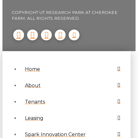
COPYRIGHT UT RESEARCH PARK AT CHEROKEE
FARM. ALL RIGHTS RESERVED.
Home
About
Tenants
Leasing
Spark Innovation Center