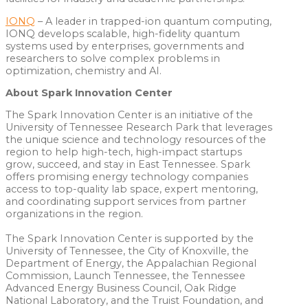
IONQ
– A leader in trapped-ion quantum computing,
IONQ develops scalable, high-fidelity quantum
systems used by enterprises, governments and
researchers to solve complex problems in
optimization, chemistry and AI.
About Spark Innovation Center
The Spark Innovation Center is an initiative of the
University of Tennessee Research Park that leverages
the unique science and technology resources of the
region to help high-tech, high-impact startups
grow, succeed, and stay in East Tennessee. Spark
offers promising energy technology companies
access to top-quality lab space, expert mentoring,
and coordinating support services from partner
organizations in the region.
The Spark Innovation Center is supported by the
University of Tennessee, the City of Knoxville, the
Department of Energy, the Appalachian Regional
Commission, Launch Tennessee, the Tennessee
Advanced Energy Business Council, Oak Ridge
National Laboratory, and the Truist Foundation, and