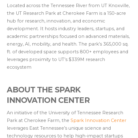
Located across the Tennessee River from UT Knoxville,
the UT Research Park at Cherokee Farm is a 150-acre
hub for research, innovation, and economic
development. It hosts industry leaders, startups, and
academic partnerships focused on advanced materials,
energy, AI, mobility, and health. The park’s 365,000 sq.
ft. of developed space supports 800+ employees and
leverages proximity to UT’s $339M research
ecosystem
ABOUT THE SPARK
INNOVATION CENTER
An initiative of the University of Tennessee Research
Park at Cherokee Farm, the
Spark Innovation Center
leverages East Tennessee’s unique science and
technology resources to help high-impact startups