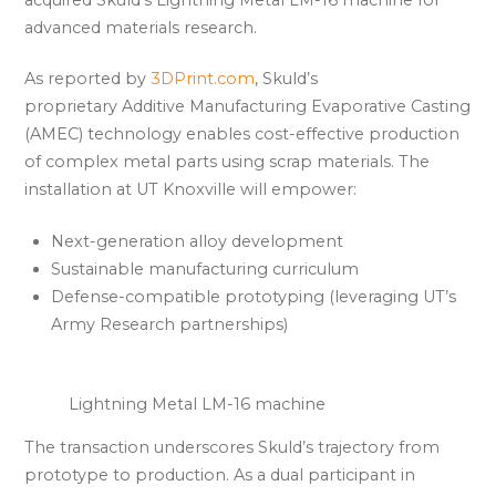
advanced materials research.
As reported by
3DPrint.com
, Skuld’s
proprietary Additive Manufacturing Evaporative Casting
(AMEC) technology enables cost-effective production
of complex metal parts using scrap materials. The
installation at UT Knoxville will empower:
Next-generation alloy development
Sustainable manufacturing curriculum
Defense-compatible prototyping (leveraging UT’s
Army Research partnerships)
Lightning Metal LM-16 machine
The transaction underscores Skuld’s trajectory from
prototype to production. As a dual participant in