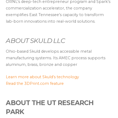
ORNL’s deep-tech entrepreneur program and Spark’s
commercialization accelerator, the company
exemplifies East Tennessee’s capacity to transform
lab-born innovations into real-world solutions.
ABOUT SKULD LLC
Ohio-based Skuld develops accessible metal
manufacturing systems. Its AMEC process supports
aluminum, brass, bronze and copper
Learn more about Skuld’s technology
Read the 3DPrint.com feature
ABOUT THE UT RESEARCH
PARK