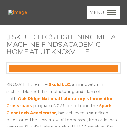
MENU
SKULD LLC’S LIGHTNING METAL
MACHINE FINDS ACADEMIC
HOME AT UT KNOXVILLE
KNOXVILLE, Tenn. –
Skuld LLC
, an innovator in
sustainable metal manufacturing and alum of
both
Oak Ridge National Laboratory’s Innovation
Crossroads
program (2023 cohort) and the
Spark
Cleantech Accelerator
, has achieved a significant
milestone: The University of Tennessee, Knoxville, has
acquired Skuld’s Lightning Metal LM-16 machine for