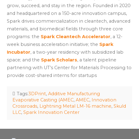
grow, succeed, and stay in the region. Founded in 2020
and headquartered on a 150-acre innovation campus,
Spark drives commercialization in cleantech, advanced
materials, and biomedical fields through three core
programs: the
Spark Cleantech Accelerator
, a 12-
week business acceleration initiative; the
Spark
Incubator
, a two-year residency with subsidized lab
space; and the
Spark Scholars
, a talent pipeline
partnering with UT’s Center for Materials Processing to
provide cost-shared interns for startups
Tags:
3DPrint
,
Additive Manufacturing
Evaporative Casting (AMEC
,
AMEC
,
Innovation
Crossroads
,
Lightning Metal LM-16 machine
,
Skuld
LLC
,
Spark Innovation Center