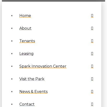
Home
About
Tenants
Leasing
Spark Innovation Center
Visit the Park
News & Events
Contact