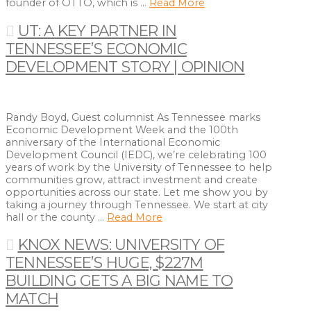
founder of OTTO, which is …
Read More
UT: A KEY PARTNER IN
TENNESSEE’S ECONOMIC
DEVELOPMENT STORY | OPINION
Randy Boyd, Guest columnist As Tennessee marks
Economic Development Week and the 100th
anniversary of the International Economic
Development Council (IEDC), we’re celebrating 100
years of work by the University of Tennessee to help
communities grow, attract investment and create
opportunities across our state. Let me show you by
taking a journey through Tennessee. We start at city
hall or the county …
Read More
KNOX NEWS: UNIVERSITY OF
TENNESSEE’S HUGE, $227M
BUILDING GETS A BIG NAME TO
MATCH