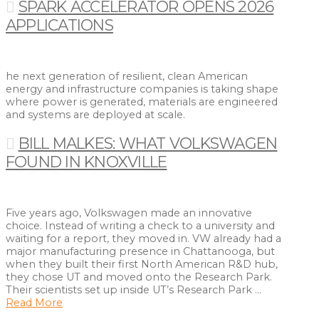
SPARK ACCELERATOR OPENS 2026
APPLICATIONS
he next generation of resilient, clean American
energy and infrastructure companies is taking shape
where power is generated, materials are engineered
and systems are deployed at scale.
BILL MALKES: WHAT VOLKSWAGEN
FOUND IN KNOXVILLE
Five years ago, Volkswagen made an innovative
choice. Instead of writing a check to a university and
waiting for a report, they moved in. VW already had a
major manufacturing presence in Chattanooga, but
when they built their first North American R&D hub,
they chose UT and moved onto the Research Park.
Their scientists set up inside UT’s Research Park …
Read More