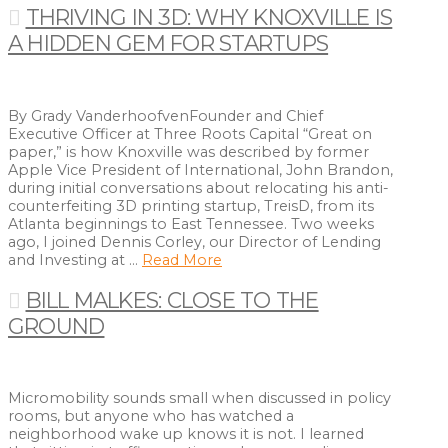
THRIVING IN 3D: WHY KNOXVILLE IS
A HIDDEN GEM FOR STARTUPS
By Grady VanderhoofvenFounder and Chief
Executive Officer at Three Roots Capital “Great on
paper,” is how Knoxville was described by former
Apple Vice President of International, John Brandon,
during initial conversations about relocating his anti-
counterfeiting 3D printing startup, TreisD, from its
Atlanta beginnings to East Tennessee. Two weeks
ago, I joined Dennis Corley, our Director of Lending
and Investing at …
Read More
BILL MALKES: CLOSE TO THE
GROUND
Micromobility sounds small when discussed in policy
rooms, but anyone who has watched a
neighborhood wake up knows it is not. I learned