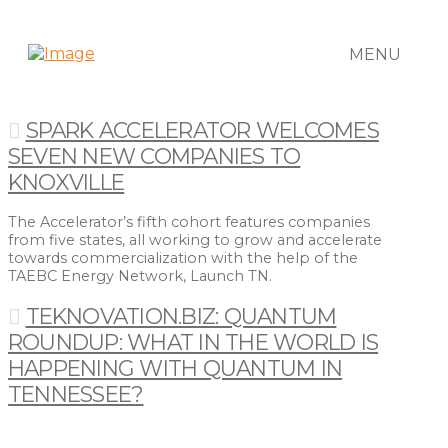
MENU
SPARK ACCELERATOR WELCOMES
SEVEN NEW COMPANIES TO
KNOXVILLE
The Accelerator’s fifth cohort features companies
from five states, all working to grow and accelerate
towards commercialization with the help of the
TAEBC Energy Network, Launch TN.
TEKNOVATION.BIZ: QUANTUM
ROUNDUP: WHAT IN THE WORLD IS
HAPPENING WITH QUANTUM IN
TENNESSEE?