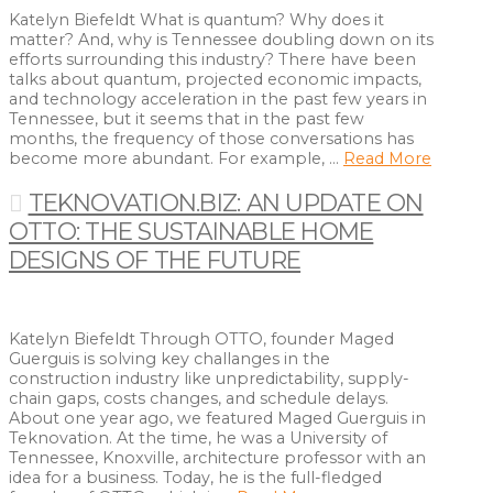
Katelyn Biefeldt What is quantum? Why does it
matter? And, why is Tennessee doubling down on its
efforts surrounding this industry? There have been
talks about quantum, projected economic impacts,
and technology acceleration in the past few years in
Tennessee, but it seems that in the past few
months, the frequency of those conversations has
become more abundant. For example, …
Read More
TEKNOVATION.BIZ: AN UPDATE ON
OTTO: THE SUSTAINABLE HOME
DESIGNS OF THE FUTURE
Katelyn Biefeldt Through OTTO, founder Maged
Guerguis is solving key challanges in the
construction industry like unpredictability, supply-
chain gaps, costs changes, and schedule delays.
About one year ago, we featured Maged Guerguis in
Teknovation. At the time, he was a University of
Tennessee, Knoxville, architecture professor with an
idea for a business. Today, he is the full-fledged