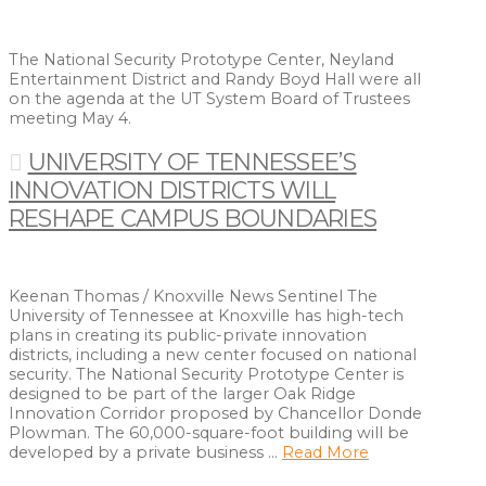
The National Security Prototype Center, Neyland
Entertainment District and Randy Boyd Hall were all
on the agenda at the UT System Board of Trustees
meeting May 4.
UNIVERSITY OF TENNESSEE’S
INNOVATION DISTRICTS WILL
RESHAPE CAMPUS BOUNDARIES
Keenan Thomas / Knoxville News Sentinel The
University of Tennessee at Knoxville has high-tech
plans in creating its public-private innovation
districts, including a new center focused on national
security. The National Security Prototype Center is
designed to be part of the larger Oak Ridge
Innovation Corridor proposed by Chancellor Donde
Plowman. The 60,000-square-foot building will be
developed by a private business …
Read More