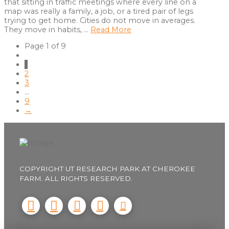
that sitting in traffic meetings where every line on a
map was really a family, a job, or a tired pair of legs
trying to get home. Cities do not move in averages.
They move in habits, …
Read More
Page 1 of 9
1
2
3
...
9
→
COPYRIGHT UT RESEARCH PARK AT CHEROKEE
FARM. ALL RIGHTS RESERVED.